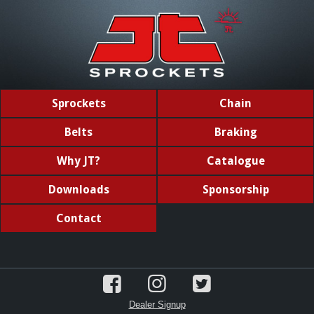
Sprockets
Chain
Belts
Braking
Why JT?
Catalogue
Downloads
Sponsorship
Contact
Dealer Signup