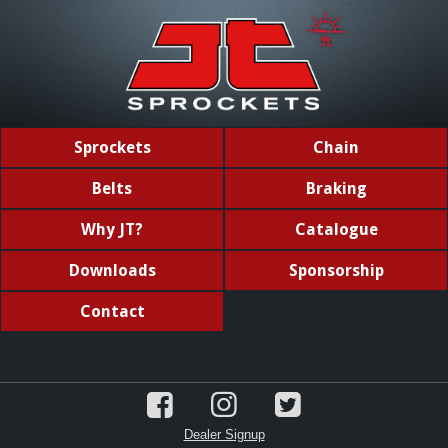
Sprockets
Chain
Belts
Braking
Why JT?
Catalogue
Downloads
Sponsorship
Contact
Dealer Signup