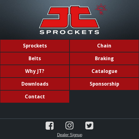
Sprockets
Chain
Belts
Braking
Why JT?
Catalogue
Downloads
Sponsorship
Contact
Dealer Signup