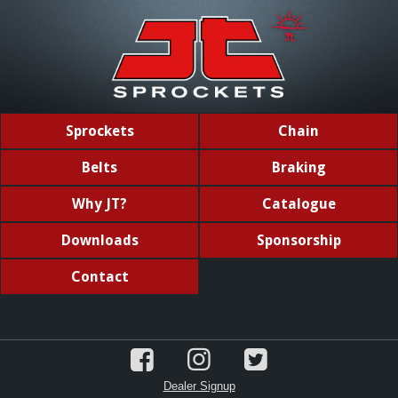
Sprockets
Chain
Belts
Braking
Why JT?
Catalogue
Downloads
Sponsorship
Contact
Dealer Signup