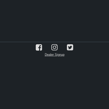
Dealer Signup