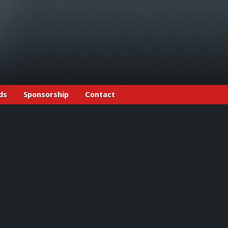
ds
Sponsorship
Contact