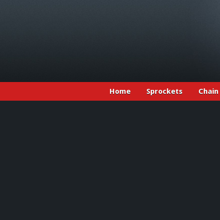
Home
Sprockets
Chain