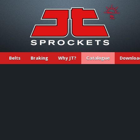
Belts
Braking
Why JT?
Catalogue
Downloa