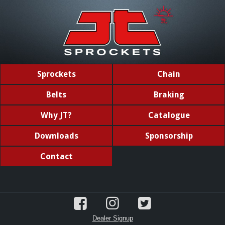
Sprockets
Chain
Belts
Braking
Why JT?
Catalogue
Downloads
Sponsorship
Contact
Dealer Signup