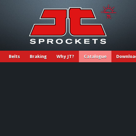
Belts
Braking
Why JT?
Catalogue
Downloa