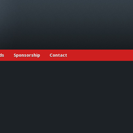
ds
Sponsorship
Contact