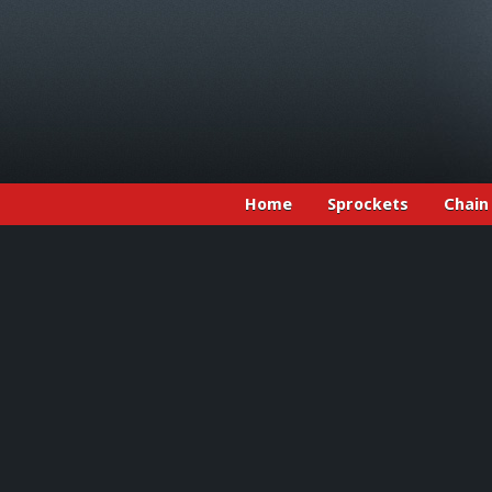
Home
Sprockets
Chain