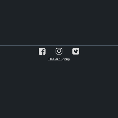
Dealer Signup