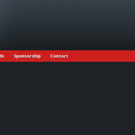
ds
Sponsorship
Contact