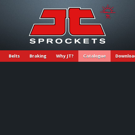
Belts
Braking
Why JT?
Catalogue
Downloa