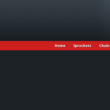
Home
Sprockets
Chain