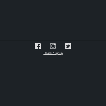
Dealer Signup