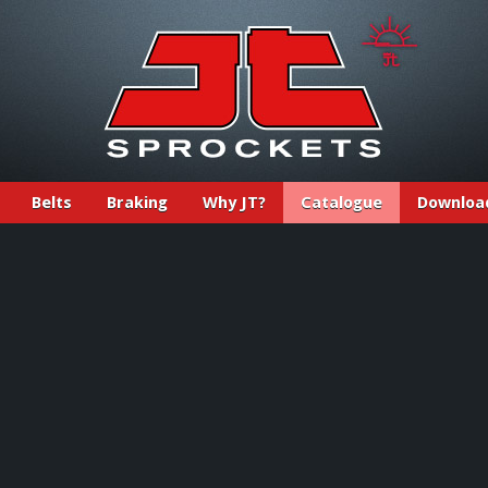
Belts
Braking
Why JT?
Catalogue
Downloa