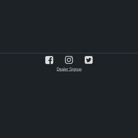
Dealer Signup