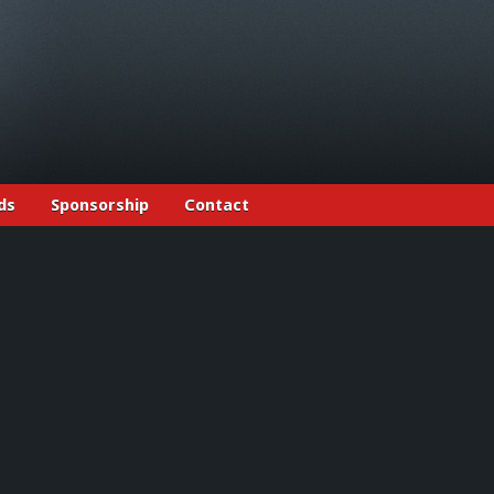
ds
Sponsorship
Contact