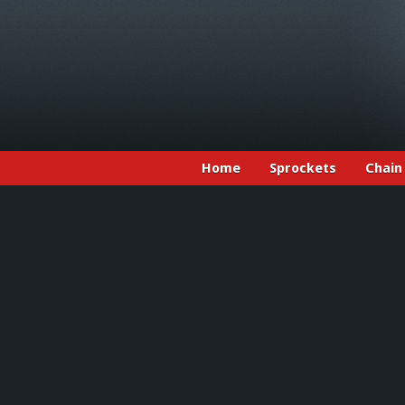
Home
Sprockets
Chain