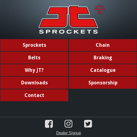
Sprockets
Chain
Belts
Braking
Why JT?
Catalogue
Downloads
Sponsorship
Contact
Dealer Signup