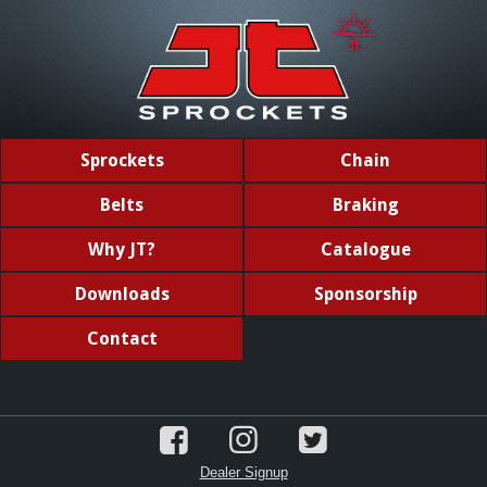
Sprockets
Chain
Belts
Braking
Why JT?
Catalogue
Downloads
Sponsorship
Contact
Dealer Signup