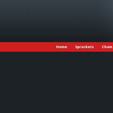
Home
Sprockets
Chain