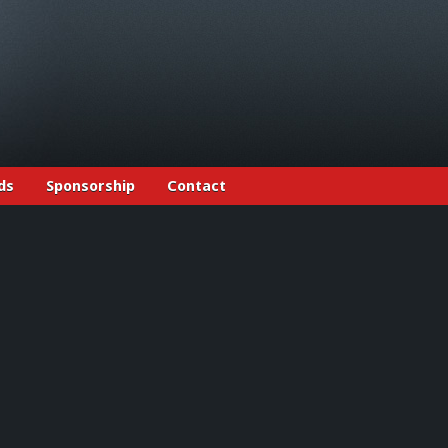
ds
Sponsorship
Contact