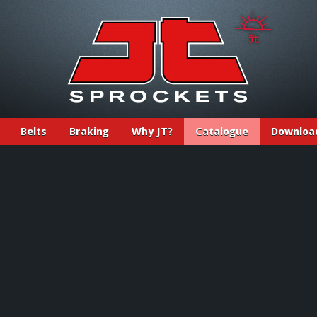
Belts
Braking
Why JT?
Catalogue
Downloa