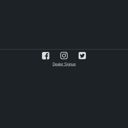
Dealer Signup