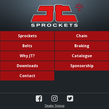
Sprockets
Chain
Belts
Braking
Why JT?
Catalogue
Downloads
Sponsorship
Contact
Dealer Signup