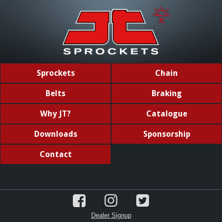
Sprockets
Chain
Belts
Braking
Why JT?
Catalogue
Downloads
Sponsorship
Contact
Dealer Signup