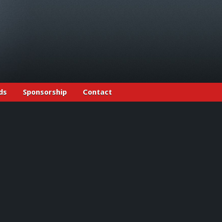
ds
Sponsorship
Contact