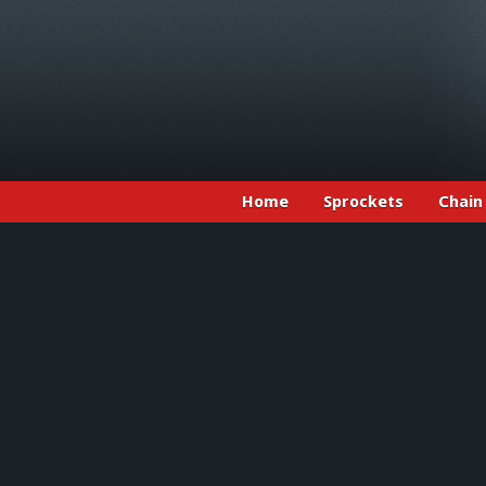
Home
Sprockets
Chain