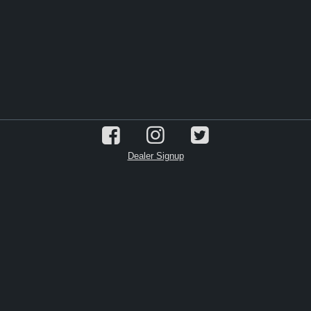
Dealer Signup