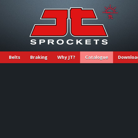
Belts
Braking
Why JT?
Catalogue
Downloa