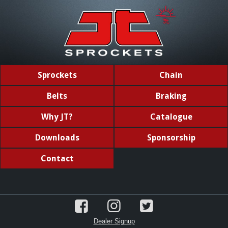
Sprockets
Chain
Belts
Braking
Why JT?
Catalogue
Downloads
Sponsorship
Contact
Dealer Signup