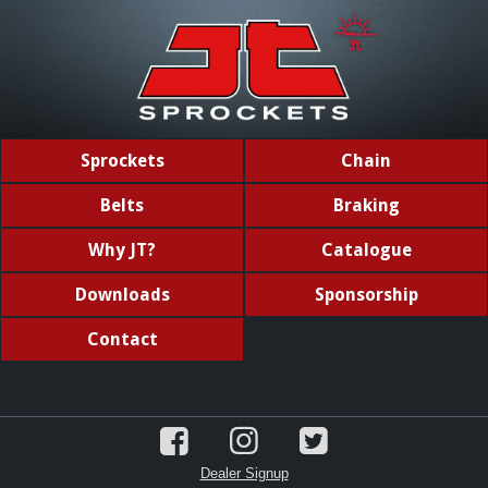
Sprockets
Chain
Belts
Braking
Why JT?
Catalogue
Downloads
Sponsorship
Contact
Dealer Signup