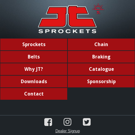
Sprockets
Chain
Belts
Braking
Why JT?
Catalogue
Downloads
Sponsorship
Contact
Dealer Signup