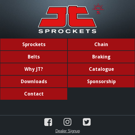
Sprockets
Chain
Belts
Braking
Why JT?
Catalogue
Downloads
Sponsorship
Contact
Dealer Signup