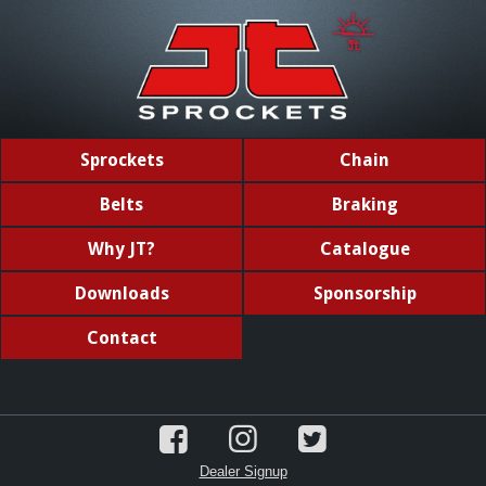
Sprockets
Chain
Belts
Braking
Why JT?
Catalogue
Downloads
Sponsorship
Contact
Dealer Signup