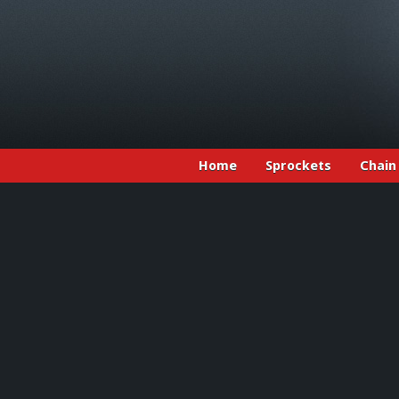
Home
Sprockets
Chain