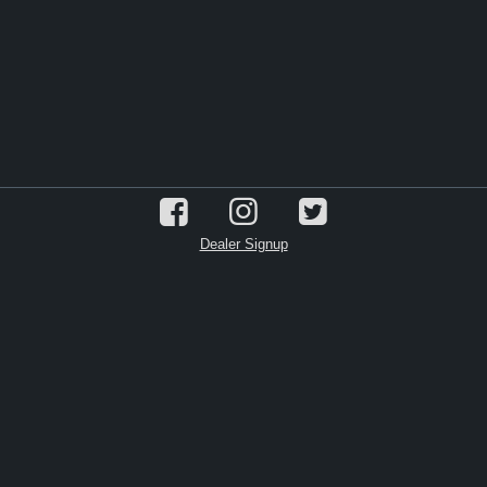
Dealer Signup