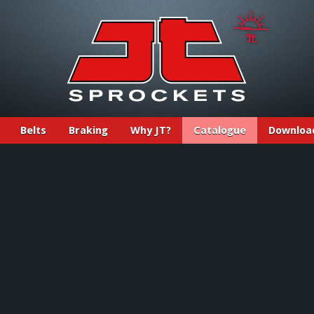
Belts
Braking
Why JT?
Catalogue
Downloa