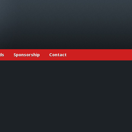
ds
Sponsorship
Contact