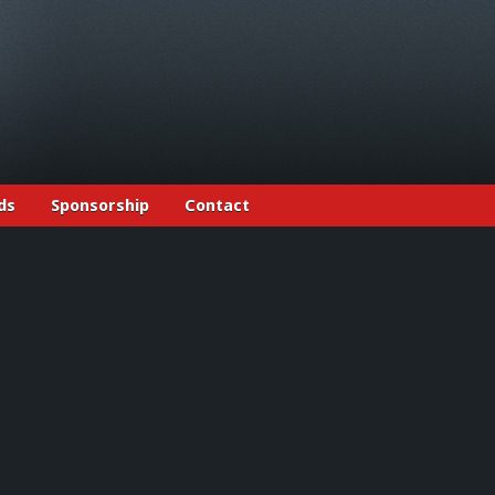
ds
Sponsorship
Contact