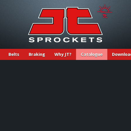
Belts
Braking
Why JT?
Catalogue
Downloa