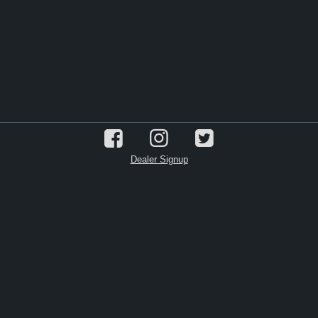
Dealer Signup