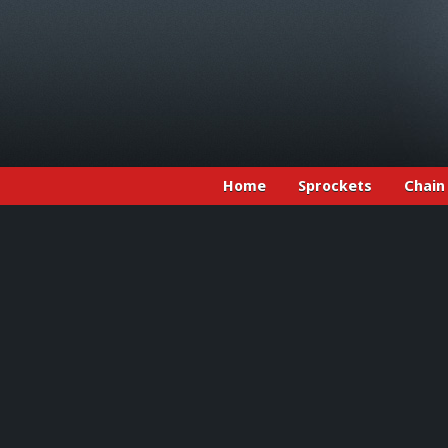
Home
Sprockets
Chain