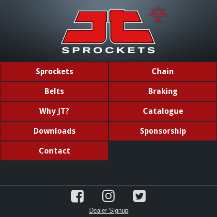
Sprockets
Chain
Belts
Braking
Why JT?
Catalogue
Downloads
Sponsorship
Contact
Dealer Signup