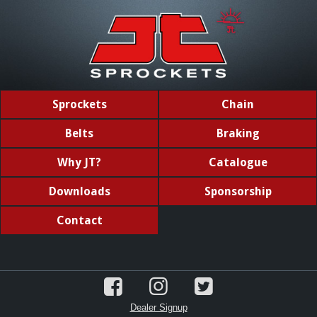
Sprockets
Chain
Belts
Braking
Why JT?
Catalogue
Downloads
Sponsorship
Contact
Dealer Signup