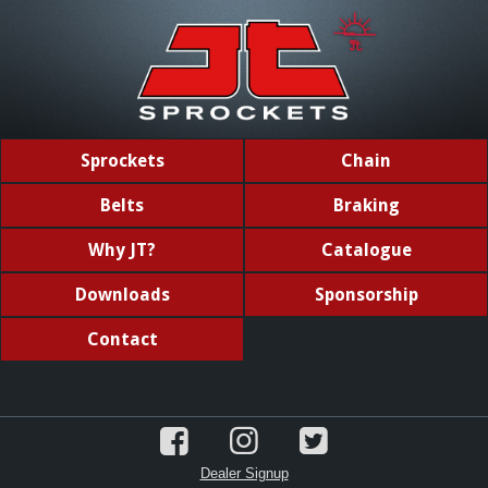
Sprockets
Chain
Belts
Braking
Why JT?
Catalogue
Downloads
Sponsorship
Contact
Dealer Signup