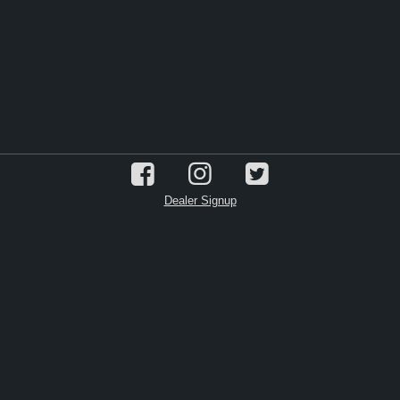
Dealer Signup