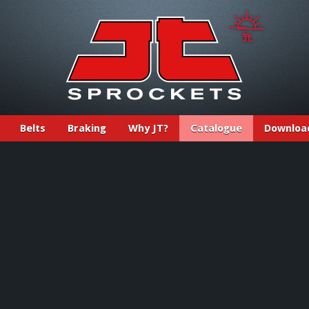
Belts
Braking
Why JT?
Catalogue
Downloa