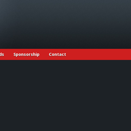
ds
Sponsorship
Contact