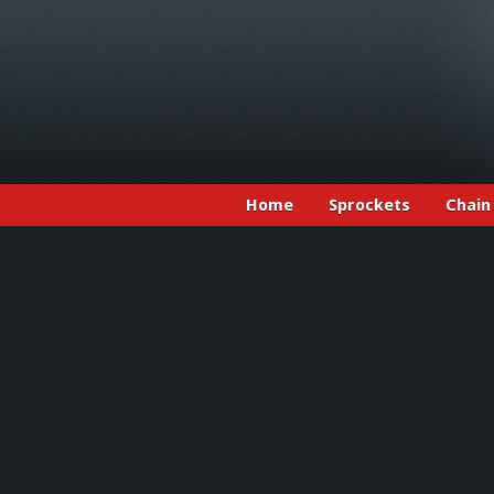
Home
Sprockets
Chain