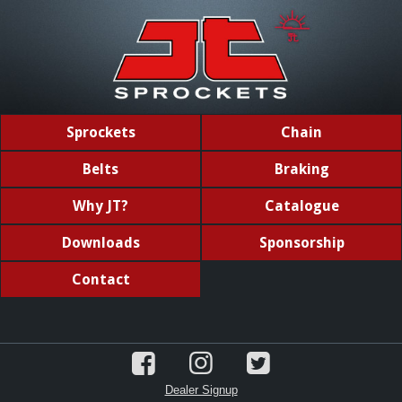
Sprockets
Chain
Belts
Braking
Why JT?
Catalogue
Downloads
Sponsorship
Contact
Dealer Signup