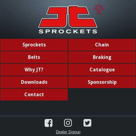
Sprockets
Chain
Belts
Braking
Why JT?
Catalogue
Downloads
Sponsorship
Contact
Dealer Signup