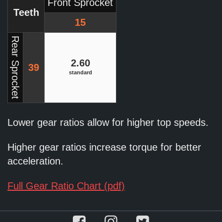
Front Sprocket
Teeth
15
Rear Sprocket
2.60
39
standard
Lower gear ratios allow for higher top speeds.
Higher gear ratios increase torque for better
acceleration.
Full Gear Ratio Chart (pdf)