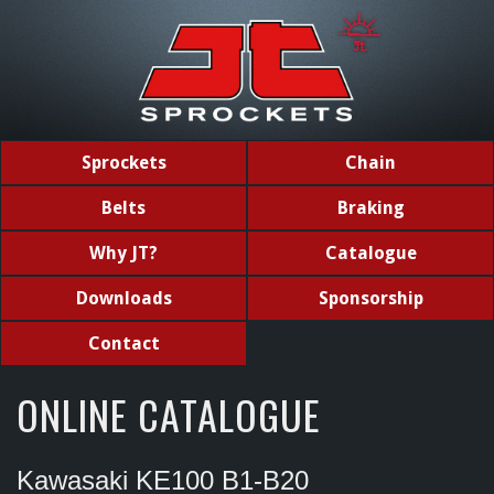
Sprockets
Chain
Belts
Braking
Why JT?
Catalogue
Downloads
Sponsorship
Contact
ONLINE CATALOGUE
Kawasaki KE100 B1-B20