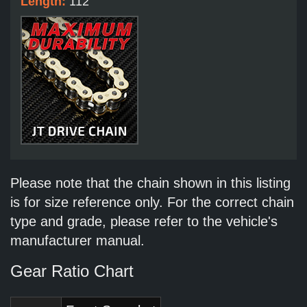
Length:
112
Please note that the chain shown in this listing
is for size reference only. For the correct chain
type and grade, please refer to the vehicle's
manufacturer manual.
Gear Ratio Chart