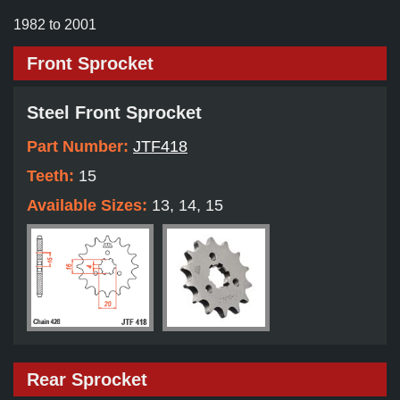
1982 to 2001
Front Sprocket
Steel Front Sprocket
Part Number:
JTF418
Teeth:
15
Available Sizes:
13, 14, 15
Rear Sprocket