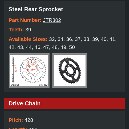
Steel Rear Sprocket
Part Number:
JTR802
Teeth:
39
Available Sizes:
32, 34, 36, 37, 38, 39, 40, 41,
42, 43, 44, 46, 47, 48, 49, 50
Drive Chain
Pitch:
428