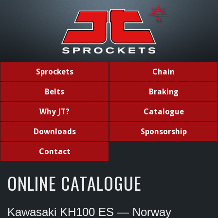
Sprockets
Chain
Belts
Braking
Why JT?
Catalogue
Downloads
Sponsorship
Contact
ONLINE CATALOGUE
Kawasaki KH100 ES — Norway