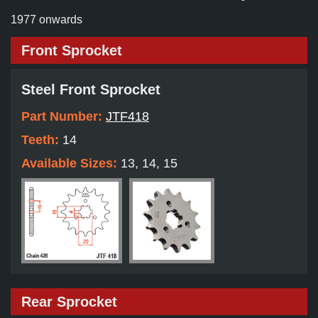
1977 onwards
Front Sprocket
Steel Front Sprocket
Part Number:
JTF418
Teeth:
14
Available Sizes:
13, 14, 15
Rear Sprocket