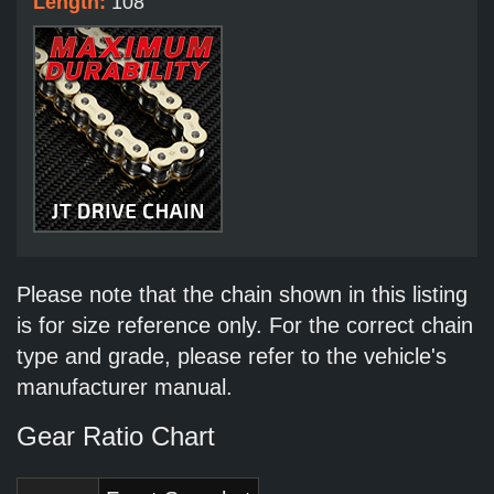
Length:
108
Please note that the chain shown in this listing
is for size reference only. For the correct chain
type and grade, please refer to the vehicle's
manufacturer manual.
Gear Ratio Chart