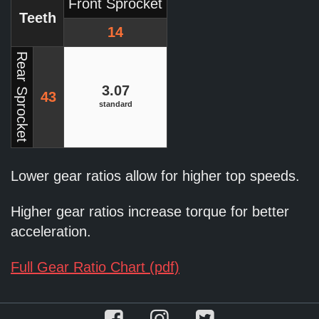
Front Sprocket
Teeth
14
Rear Sprocket
3.07
43
standard
Lower gear ratios allow for higher top speeds.
Higher gear ratios increase torque for better
acceleration.
Full Gear Ratio Chart (pdf)