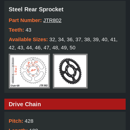
Steel Rear Sprocket
Part Number:
JTR802
Teeth:
43
Available Sizes:
32, 34, 36, 37, 38, 39, 40, 41,
42, 43, 44, 46, 47, 48, 49, 50
Drive Chain
Pitch:
428