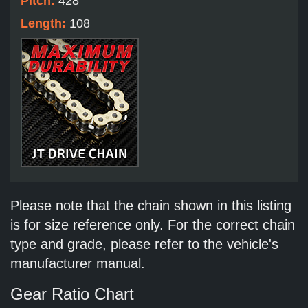
Pitch:
428
Length:
108
Please note that the chain shown in this listing
is for size reference only. For the correct chain
type and grade, please refer to the vehicle's
manufacturer manual.
Gear Ratio Chart