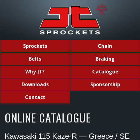
Sprockets
Chain
Belts
Braking
Why JT?
Catalogue
Downloads
Sponsorship
Contact
ONLINE CATALOGUE
Kawasaki 115 Kaze-R — Greece / SE