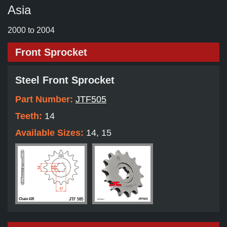
Asia
2000 to 2004
Front Sprocket
Steel Front Sprocket
Part Number:
JTF505
Teeth:
14
Available Sizes:
14, 15