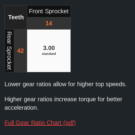
Front Sprocket
Teeth
14
Rear Sprocket
3.00
42
standard
Lower gear ratios allow for higher top speeds.
Higher gear ratios increase torque for better
acceleration.
Full Gear Ratio Chart (pdf)