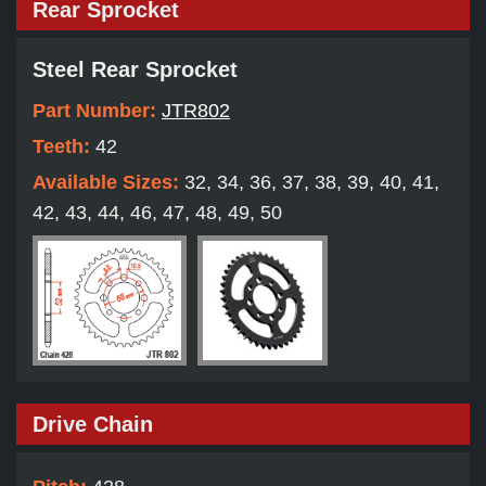
Rear Sprocket
Steel Rear Sprocket
Part Number:
JTR802
Teeth:
42
Available Sizes:
32, 34, 36, 37, 38, 39, 40, 41,
42, 43, 44, 46, 47, 48, 49, 50
Drive Chain