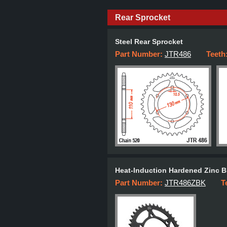
Rear Sprocket
Steel Rear Sprocket
Part Number:
JTR486
Teeth
Heat-Induction Hardened Zinc B
Part Number:
JTR486ZBK
T