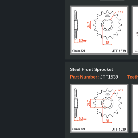
Steel Front Sprocket
Part Number:
JTF1539
Teet