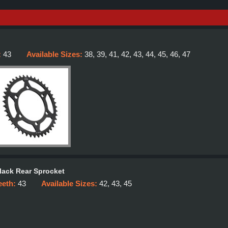
:
43
Available Sizes:
38, 39, 41, 42, 43, 44, 45, 46, 47
lack Rear Sprocket
eeth:
43
Available Sizes:
42, 43, 45