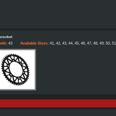
procket
eeth:
43
Available Sizes:
41, 42, 43, 44, 45, 46, 47, 48, 49, 50, 51