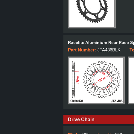
Racelite Aluminium Rear Race S
Part Number:
JTA486BLK
T
Drive Chain