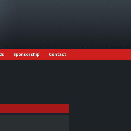
ds
Sponsorship
Contact