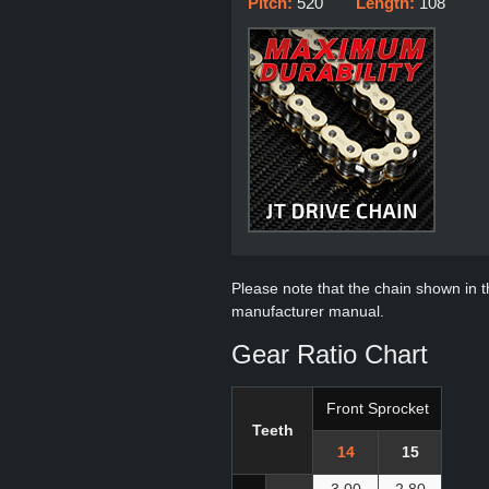
Pitch:
520
Length:
108
Please note that the chain shown in thi
manufacturer manual.
Gear Ratio Chart
Front Sprocket
Teeth
14
15