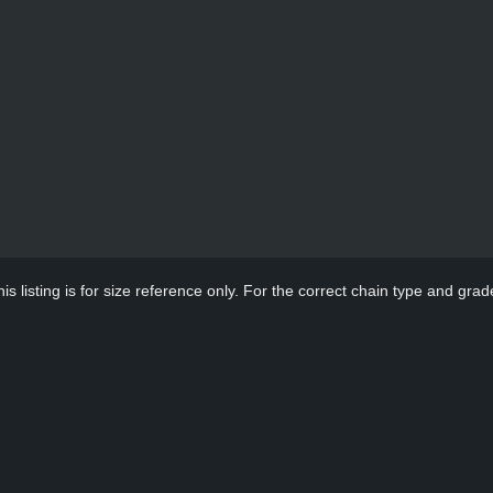
s listing is for size reference only. For the correct chain type and grade