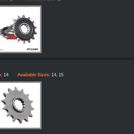
h:
14
Available Sizes:
14, 15