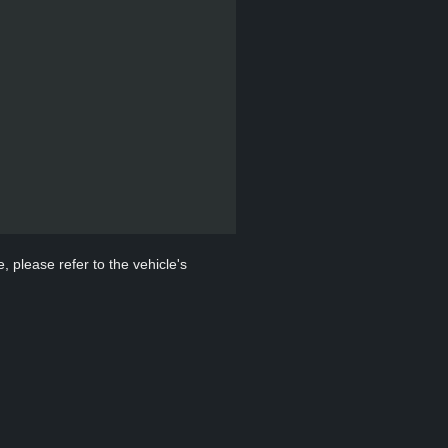
, please refer to the vehicle's