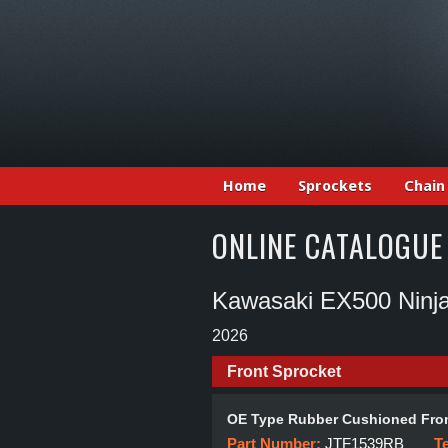
Home
Sprockets
Chain
ONLINE CATALOGUE
Kawasaki EX500 Nin
2026
Front Sprocket
OE Type Rubber Cushioned Fron
Part Number:
JTF1539RB
T