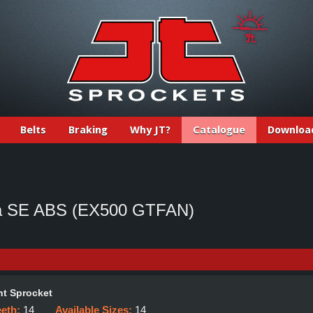
Belts
Braking
Why JT?
Catalogue
Downloa
ja SE ABS (EX500 GTFAN)
t Sprocket
eeth:
14
Available Sizes:
14