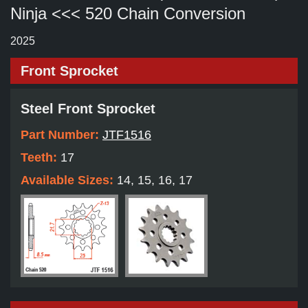
Ninja <<< 520 Chain Conversion
2025
Front Sprocket
Steel Front Sprocket
Part Number:
JTF1516
Teeth:
17
Available Sizes:
14, 15, 16, 17