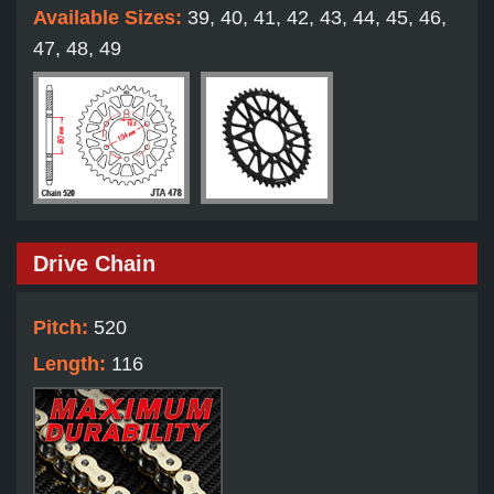
Available Sizes:
39, 40, 41, 42, 43, 44, 45, 46,
47, 48, 49
Drive Chain
Pitch:
520
Length:
116