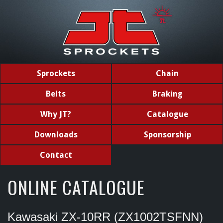
Sprockets
Chain
Belts
Braking
Why JT?
Catalogue
Downloads
Sponsorship
Contact
ONLINE CATALOGUE
Kawasaki ZX-10RR (ZX1002TSFNN)