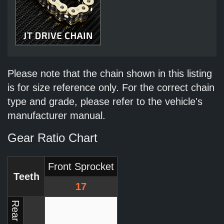
Please note that the chain shown in this listing
is for size reference only. For the correct chain
type and grade, please refer to the vehicle's
manufacturer manual.
Gear Ratio Chart
Front Sprocket
Teeth
17