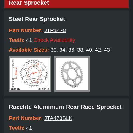
Rear Sprocket
Steel Rear Sprocket
Part Number:
JTR1478
Teeth:
41
Check Availability
Available Sizes:
30, 34, 36, 38, 40, 42, 43
Racelite Aluminium Rear Race Sprocket
Part Number:
JTA478BLK
Teeth:
41