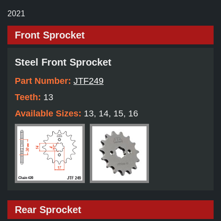
2021
Front Sprocket
Steel Front Sprocket
Part Number:
JTF249
Teeth:
13
Available Sizes:
13, 14, 15, 16
Rear Sprocket