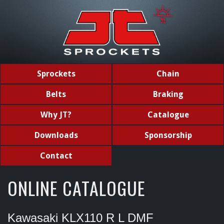
Sprockets
Chain
Belts
Braking
Why JT?
Catalogue
Downloads
Sponsorship
Contact
ONLINE CATALOGUE
Kawasaki KLX110 R L DMF