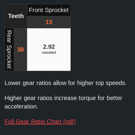
Front Sprocket
Teeth
13
Rear Sprocket
2.92
38
standard
Lower gear ratios allow for higher top speeds.
Higher gear ratios increase torque for better
acceleration.
Full Gear Ratio Chart (pdf)