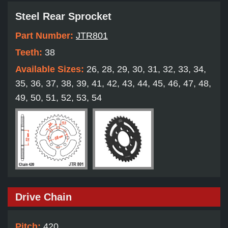
Steel Rear Sprocket
Part Number:
JTR801
Teeth:
38
Available Sizes:
26, 28, 29, 30, 31, 32, 33, 34,
35, 36, 37, 38, 39, 41, 42, 43, 44, 45, 46, 47, 48,
49, 50, 51, 52, 53, 54
Drive Chain
Pitch:
420