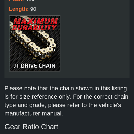
Length:
90
Please note that the chain shown in this listing
is for size reference only. For the correct chain
type and grade, please refer to the vehicle's
manufacturer manual.
Gear Ratio Chart