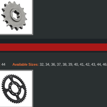
:
44
Available Sizes:
32, 34, 36, 37, 38, 39, 40, 41, 42, 43, 44, 46