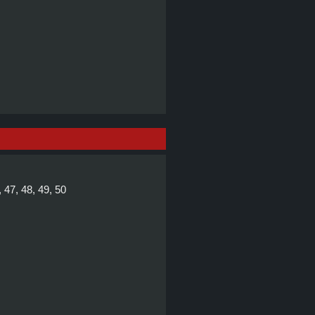
, 47, 48, 49, 50