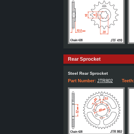
Rear Sprocket
Steel Rear Sprocket
Part Number:
JTR802
Teeth