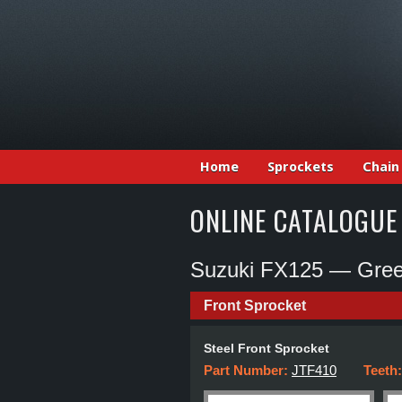
Home
Sprockets
Chain
ONLINE CATALOGUE
Suzuki FX125 — Gree
Front Sprocket
Steel Front Sprocket
Part Number:
JTF410
Teeth