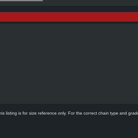
s listing is for size reference only. For the correct chain type and grade