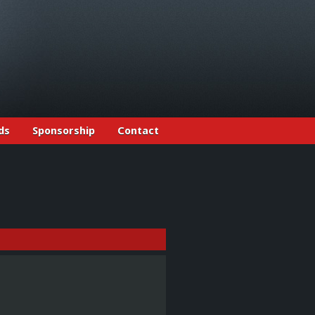
ds
Sponsorship
Contact