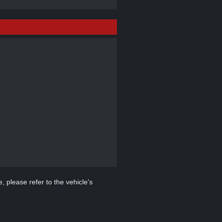
, please refer to the vehicle's