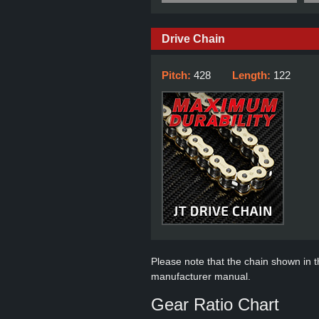
Drive Chain
Pitch:
428
Length:
122
Please note that the chain shown in thi
manufacturer manual.
Gear Ratio Chart