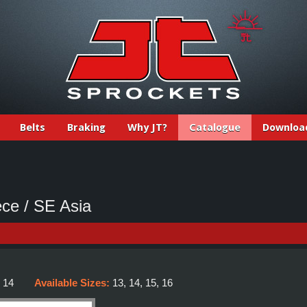
Belts
Braking
Why JT?
Catalogue
Downloa
ce / SE Asia
:
14
Available Sizes:
13, 14, 15, 16