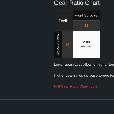
Gear Ratio Chart
Front Sprocket
Teeth
12
Rear Sprocket
2.83
34
standard
Lower gear ratios allow for higher to
Higher gear ratios increase torque for
Full Gear Ratio Chart (pdf)