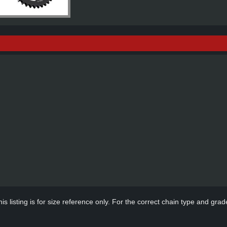
s listing is for size reference only. For the correct chain type and grade