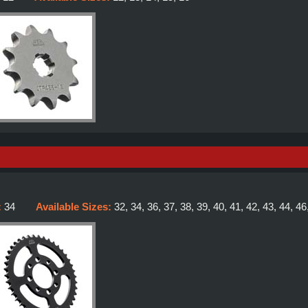
:
34
Available Sizes:
32, 34, 36, 37, 38, 39, 40, 41, 42, 43, 44, 46