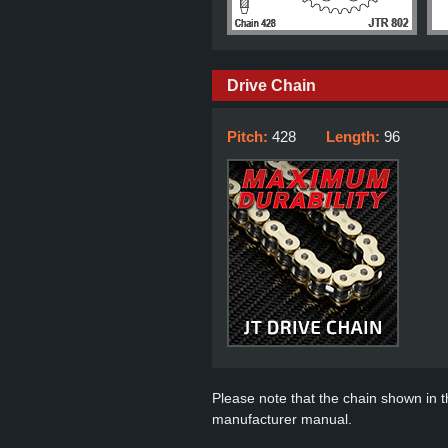
Drive Chain
Pitch:
428
Length:
96
Please note that the chain shown in thi
manufacturer manual.