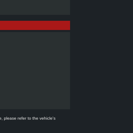
, please refer to the vehicle's