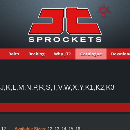
Belts
Braking
Why JT?
Catalogue
Downloa
J,K,L,M,N,P,R,S,T,V,W,X,Y,K1,K2,K3
:
12
Available Sizes:
12, 13, 14, 15, 16