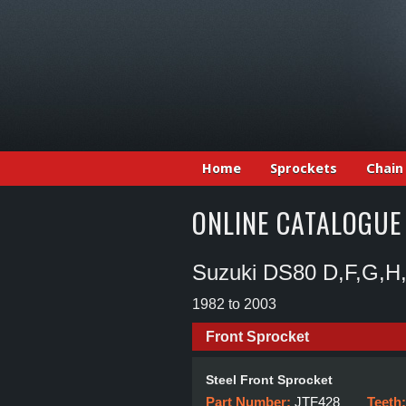
Home
Sprockets
Chain
ONLINE CATALOGUE
Suzuki DS80 D,F,G,H,
1982 to 2003
Front Sprocket
Steel Front Sprocket
Part Number:
JTF428
Teeth