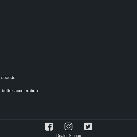
p speeds.
 better acceleration.
Dealer Signup