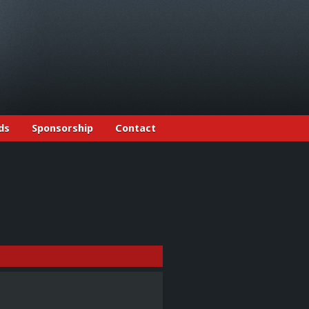
ds
Sponsorship
Contact