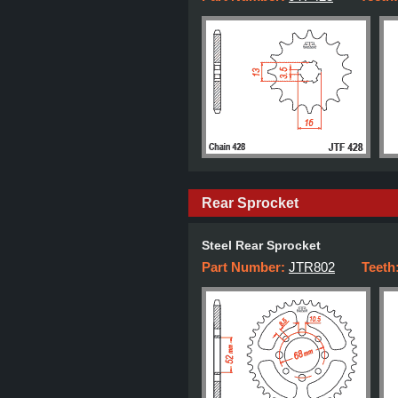
Rear Sprocket
Steel Rear Sprocket
Part Number:
JTR802
Teeth