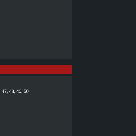
, 47, 48, 49, 50