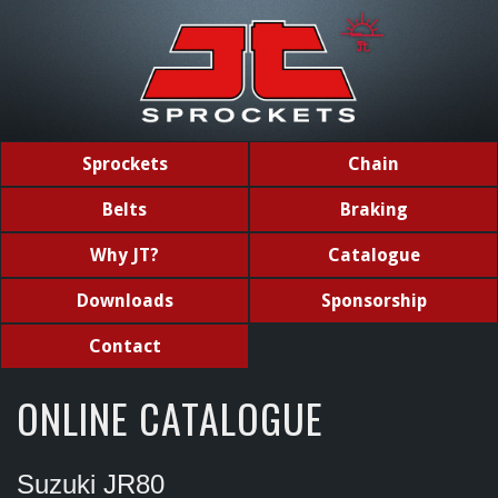
Sprockets
Chain
Belts
Braking
Why JT?
Catalogue
Downloads
Sponsorship
Contact
ONLINE CATALOGUE
Suzuki JR80