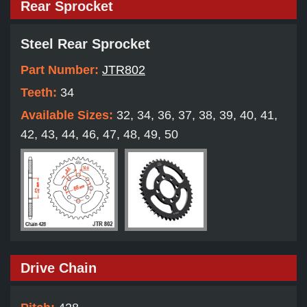
Rear Sprocket
Steel Rear Sprocket
Part Number:
JTR802
Teeth:
34
Available Sizes:
32, 34, 36, 37, 38, 39, 40, 41,
42, 43, 44, 46, 47, 48, 49, 50
Drive Chain