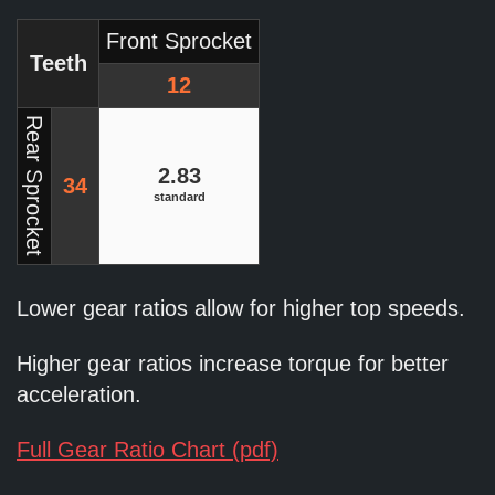
Front Sprocket
Teeth
12
Rear Sprocket
2.83
34
standard
Lower gear ratios allow for higher top speeds.
Higher gear ratios increase torque for better
acceleration.
Full Gear Ratio Chart (pdf)