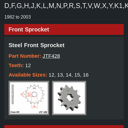
D,F,G,H,J,K,L,M,N,P,R,S,T,V,W,X,Y,K1,
1982 to 2003
Front Sprocket
Steel Front Sprocket
Part Number:
JTF428
Teeth:
12
Available Sizes:
12, 13, 14, 15, 16