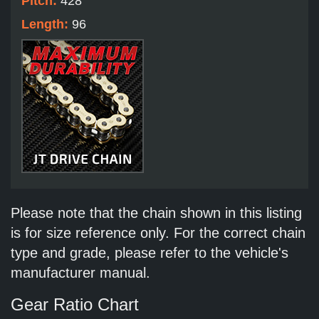
Pitch:
428
Length:
96
Please note that the chain shown in this listing
is for size reference only. For the correct chain
type and grade, please refer to the vehicle's
manufacturer manual.
Gear Ratio Chart