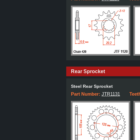
Rear Sprocket
Steel Rear Sprocket
Part Number:
JTR1131
Teet