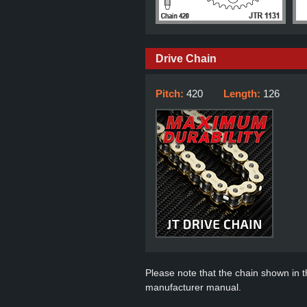
Drive Chain
Pitch:
420
Length:
126
Please note that the chain shown in thi
manufacturer manual.