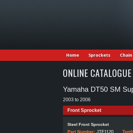
Home
Sprockets
Chain
ONLINE CATALOGUE
Yamaha DT50 SM Sup
2003 to 2006
Front Sprocket
Steel Front Sprocket
Part Number:
JTF1120
Teet