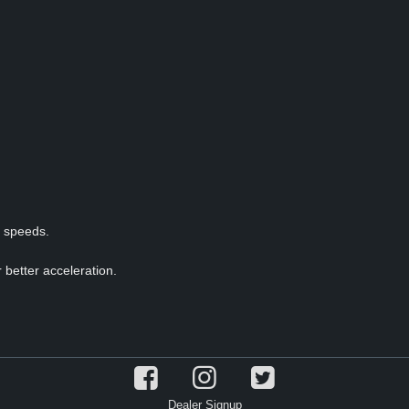
p speeds.
 better acceleration.
Dealer Signup