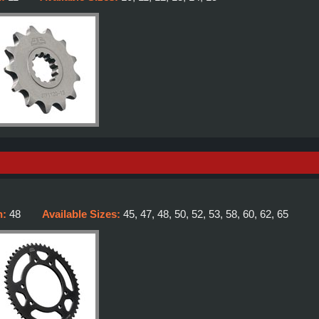
h:
48
Available Sizes:
45, 47, 48, 50, 52, 53, 58, 60, 62, 65