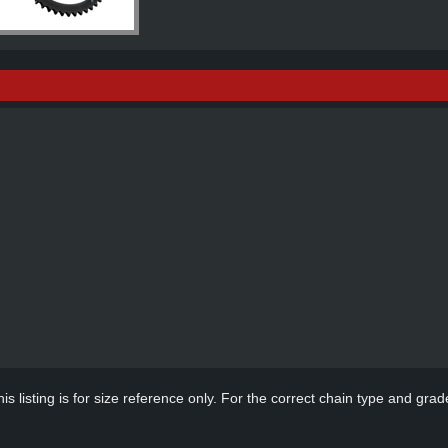
s listing is for size reference only. For the correct chain type and grade