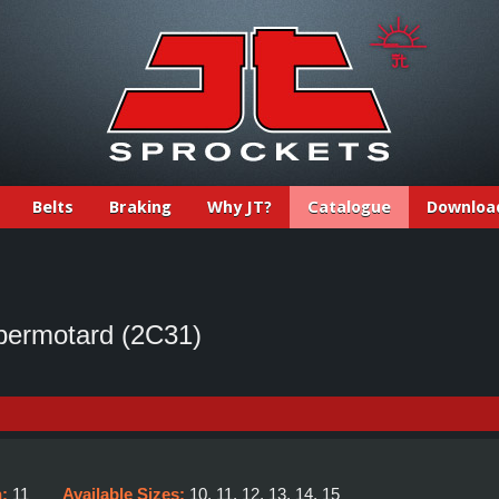
Belts
Braking
Why JT?
Catalogue
Downloa
ermotard (2C31)
h:
11
Available Sizes:
10, 11, 12, 13, 14, 15