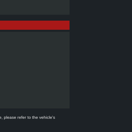
, please refer to the vehicle's