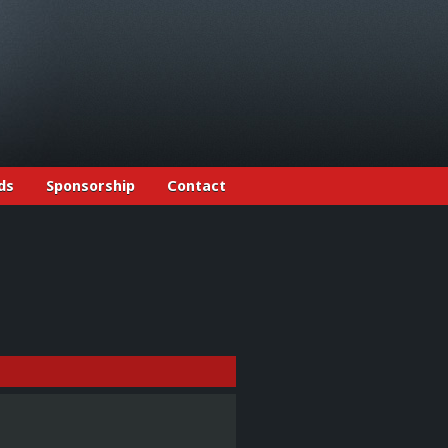
ds
Sponsorship
Contact