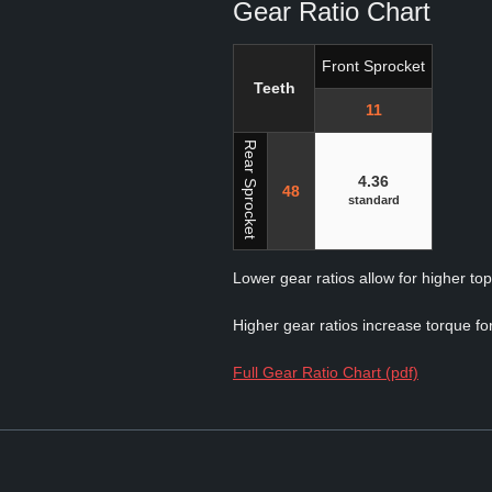
Gear Ratio Chart
Front Sprocket
Teeth
11
Rear Sprocket
4.36
48
standard
Lower gear ratios allow for higher to
Higher gear ratios increase torque for
Full Gear Ratio Chart (pdf)