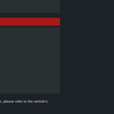
, please refer to the vehicle's