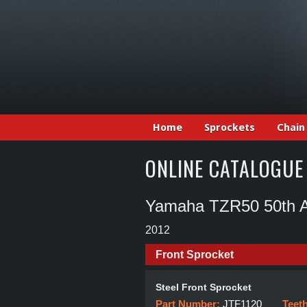
Home
Sprockets
Chain
ONLINE CATALOGUE
Yamaha TZR50 50th A
2012
Front Sprocket
Steel Front Sprocket
Part Number:
JTF1120
Teet