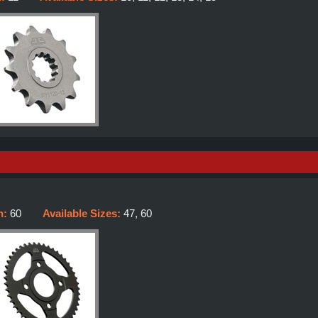
h:
60
Available Sizes:
47, 60