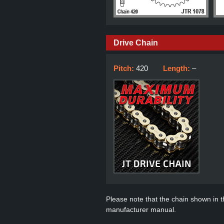
Drive Chain
Pitch:
420
Length:
–
Please note that the chain shown in thi
manufacturer manual.