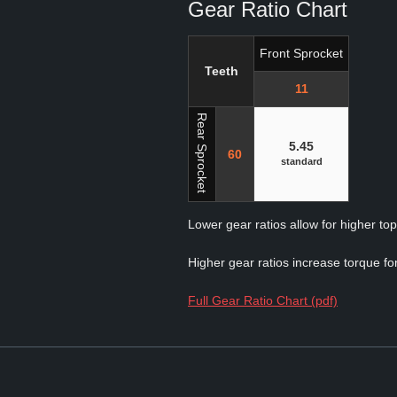
Gear Ratio Chart
Front Sprocket
Teeth
11
Rear Sprocket
5.45
60
standard
Lower gear ratios allow for higher to
Higher gear ratios increase torque for
Full Gear Ratio Chart (pdf)