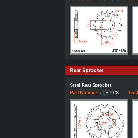
Rear Sprocket
Steel Rear Sprocket
Part Number:
JTR1078
Teet