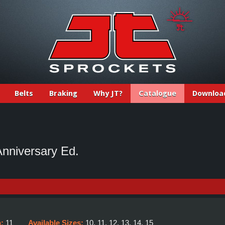
Belts
Braking
Why JT?
Catalogue
Downloa
nniversary Ed.
h:
11
Available Sizes:
10, 11, 12, 13, 14, 15