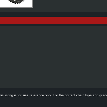
s listing is for size reference only. For the correct chain type and grade