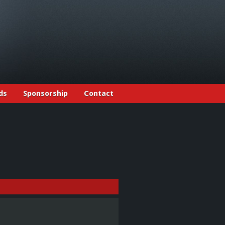
ds
Sponsorship
Contact