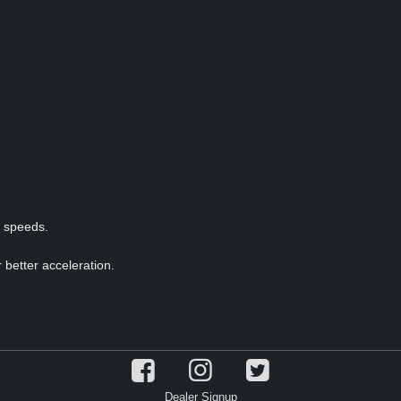
p speeds.
 better acceleration.
Dealer Signup