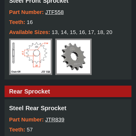
Steel Front Sprocket
Part Number:
JTF558
Teeth:
16
Available Sizes:
13, 14, 15, 16, 17, 18, 20
Rear Sprocket
Steel Rear Sprocket
Part Number:
JTR839
Teeth:
57