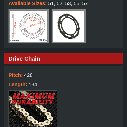
Available Sizes:
51, 52, 53, 55, 57
Drive Chain
Pitch:
428
Length:
134