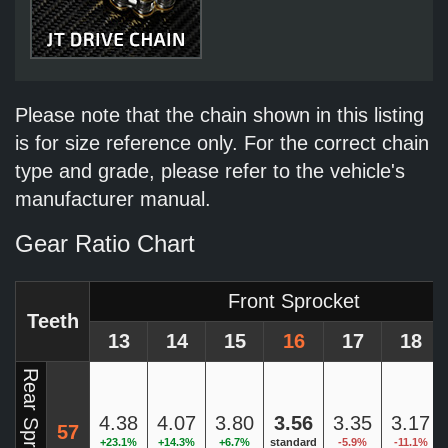
Please note that the chain shown in this listing
is for size reference only. For the correct chain
type and grade, please refer to the vehicle's
manufacturer manual.
Gear Ratio Chart
Front Sprocket
Teeth
13
14
15
16
17
18
Rear Sprocket
4.38
4.07
3.80
3.56
3.35
3.17
57
+23.1%
+14.3%
+6.7%
standard
-5.9%
-11.1%