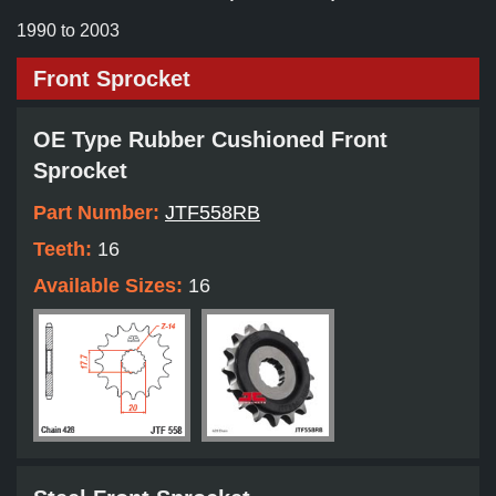
1990 to 2003
Front Sprocket
OE Type Rubber Cushioned Front
Sprocket
Part Number:
JTF558RB
Teeth:
16
Available Sizes:
16