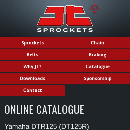
Sprockets
Chain
Belts
Braking
Why JT?
Catalogue
Downloads
Sponsorship
Contact
ONLINE CATALOGUE
Yamaha DTR125 (DT125R)