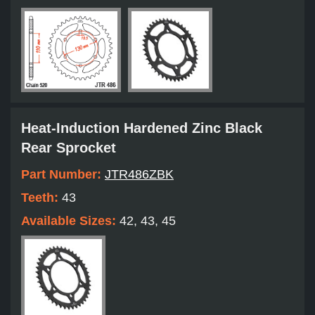
Heat-Induction Hardened Zinc Black
Rear Sprocket
Part Number:
JTR486ZBK
Teeth:
43
Available Sizes:
42, 43, 45