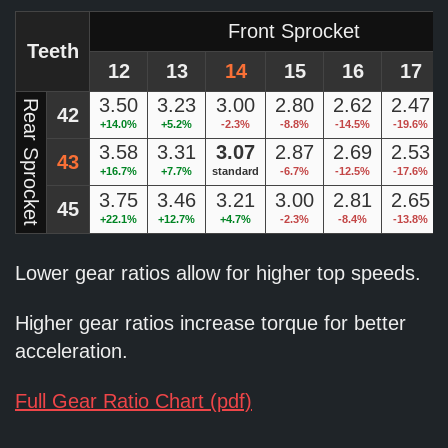
Front Sprocket
Teeth
12
13
14
15
16
17
3.50
3.23
3.00
2.80
2.62
2.47
Rear Sprocket
42
+14.0%
+5.2%
-2.3%
-8.8%
-14.5%
-19.6%
3.58
3.31
3.07
2.87
2.69
2.53
43
+16.7%
+7.7%
standard
-6.7%
-12.5%
-17.6%
3.75
3.46
3.21
3.00
2.81
2.65
45
+22.1%
+12.7%
+4.7%
-2.3%
-8.4%
-13.8%
Lower gear ratios allow for higher top speeds.
Higher gear ratios increase torque for better
acceleration.
Full Gear Ratio Chart (pdf)