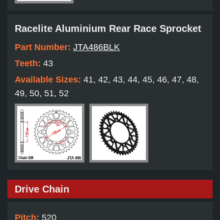
Racelite Aluminium Rear Race Sprocket
Part Number:
JTA486BLK
Teeth:
43
Available Sizes:
41, 42, 43, 44, 45, 46, 47, 48,
49, 50, 51, 52
Drive Chain
Pitch:
520