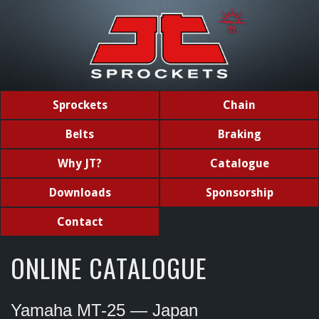
Sprockets
Chain
Belts
Braking
Why JT?
Catalogue
Downloads
Sponsorship
Contact
ONLINE CATALOGUE
Yamaha MT-25 — Japan