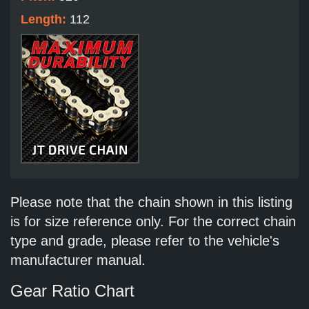
Length:
112
Please note that the chain shown in this listing
is for size reference only. For the correct chain
type and grade, please refer to the vehicle's
manufacturer manual.
Gear Ratio Chart