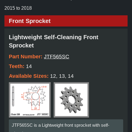
2015 to 2018
Front Sprocket
Lightweight Self-Cleaning Front
Sprocket
Part Number:
JTF565SC
Teeth:
14
Available Sizes:
12, 13, 14
JTF565SC is a Lightweight front sprocket with self-