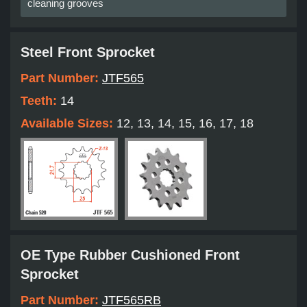
cleaning grooves
Steel Front Sprocket
Part Number:
JTF565
Teeth:
14
Available Sizes:
12, 13, 14, 15, 16, 17, 18
OE Type Rubber Cushioned Front
Sprocket
Part Number:
JTF565RB