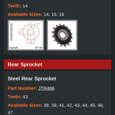
Teeth:
14
Available Sizes:
14, 15, 16
Rear Sprocket
Steel Rear Sprocket
Part Number:
JTR486
Teeth:
43
Available Sizes:
38, 39, 41, 42, 43, 44, 45, 46,
47