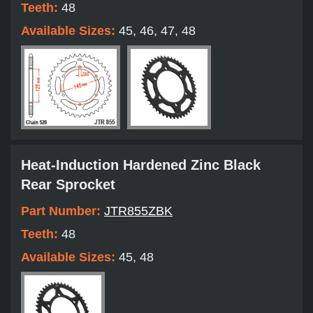
Teeth:
48
Available Sizes:
45, 46, 47, 48
Heat-Induction Hardened Zinc Black
Rear Sprocket
Part Number:
JTR855ZBK
Teeth:
48
Available Sizes:
45, 48