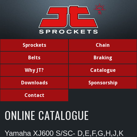
Sprockets
Chain
Belts
Braking
Why JT?
Catalogue
Downloads
Sponsorship
Contact
ONLINE CATALOGUE
Yamaha XJ600 S/SC- D,E,F,G,H,J,K