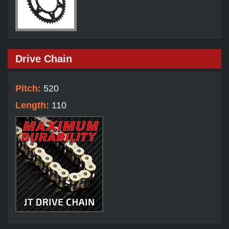
Drive Chain
Pitch:
520
Length:
110