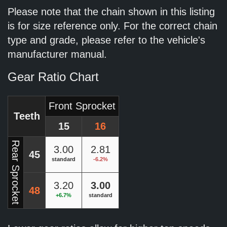
Please note that the chain shown in this listing
is for size reference only. For the correct chain
type and grade, please refer to the vehicle's
manufacturer manual.
Gear Ratio Chart
Front Sprocket
Teeth
15
16
Rear Sprocket
3.00
2.81
45
standard
-6.2%
3.20
3.00
48
+6.7%
standard