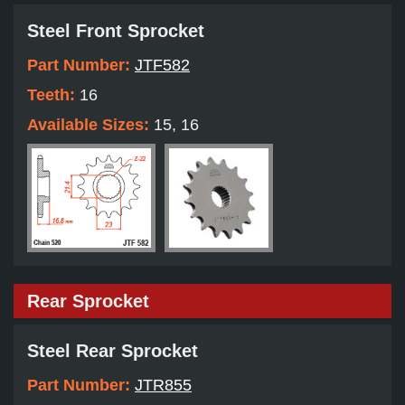
Steel Front Sprocket
Part Number:
JTF582
Teeth:
16
Available Sizes:
15, 16
Rear Sprocket
Steel Rear Sprocket
Part Number:
JTR855