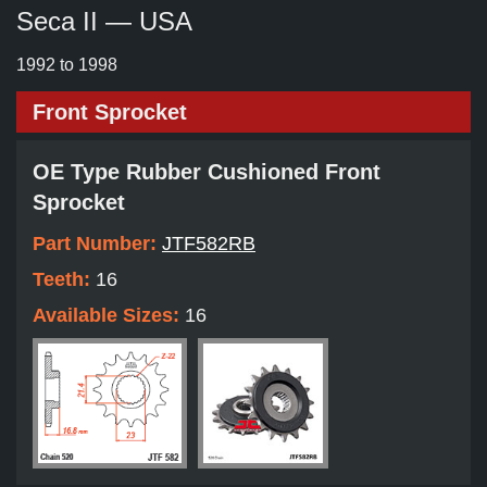
Seca II — USA
1992 to 1998
Front Sprocket
OE Type Rubber Cushioned Front
Sprocket
Part Number:
JTF582RB
Teeth:
16
Available Sizes:
16