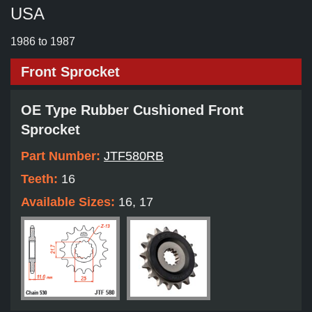
USA
1986 to 1987
Front Sprocket
OE Type Rubber Cushioned Front
Sprocket
Part Number:
JTF580RB
Teeth:
16
Available Sizes:
16, 17