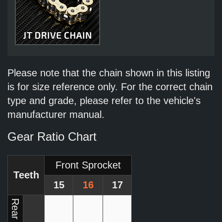
Please note that the chain shown in this listing
is for size reference only. For the correct chain
type and grade, please refer to the vehicle's
manufacturer manual.
Gear Ratio Chart
Front Sprocket
Teeth
15
16
17