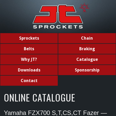
Sprockets
Chain
Belts
Braking
Why JT?
Catalogue
Downloads
Sponsorship
Contact
ONLINE CATALOGUE
Yamaha FZX700 S,T,CS,CT Fazer —