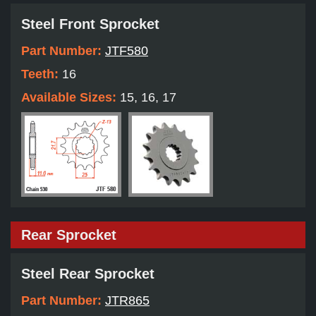
Steel Front Sprocket
Part Number:
JTF580
Teeth:
16
Available Sizes:
15, 16, 17
Rear Sprocket
Steel Rear Sprocket
Part Number:
JTR865