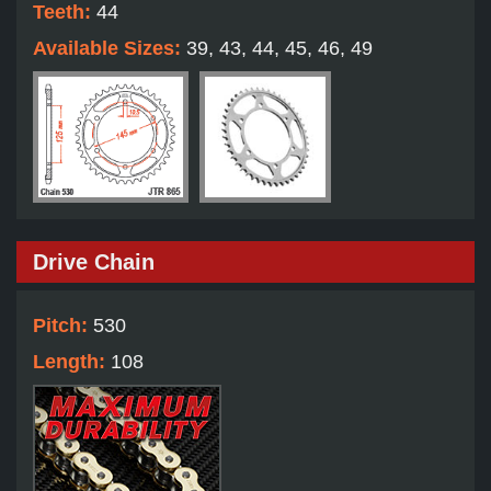
Teeth:
44
Available Sizes:
39, 43, 44, 45, 46, 49
Drive Chain
Pitch:
530
Length:
108