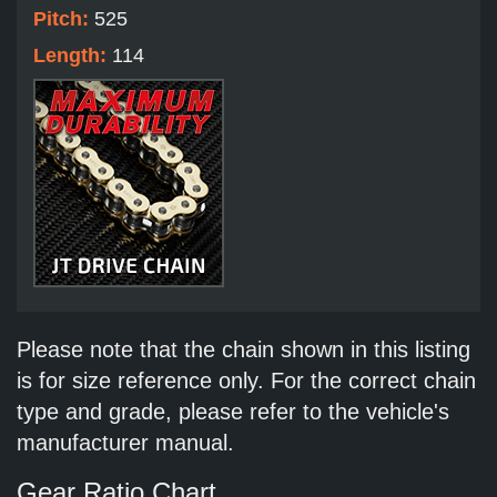
Pitch:
525
Length:
114
Please note that the chain shown in this listing
is for size reference only. For the correct chain
type and grade, please refer to the vehicle's
manufacturer manual.
Gear Ratio Chart