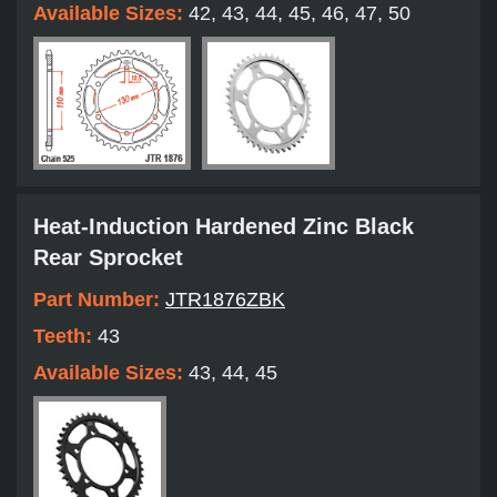
Available Sizes:
42, 43, 44, 45, 46, 47, 50
Heat-Induction Hardened Zinc Black
Rear Sprocket
Part Number:
JTR1876ZBK
Teeth:
43
Available Sizes:
43, 44, 45