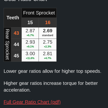
Front Sprocket
Teeth
15
16
2.87
2.69
Rear Sprocket
43
+6.7%
standard
2.93
2.75
44
+9.1%
+2.3%
3.00
2.81
45
+11.6%
+4.7%
Lower gear ratios allow for higher top speeds.
Higher gear ratios increase torque for better
acceleration.
Full Gear Ratio Chart (pdf)