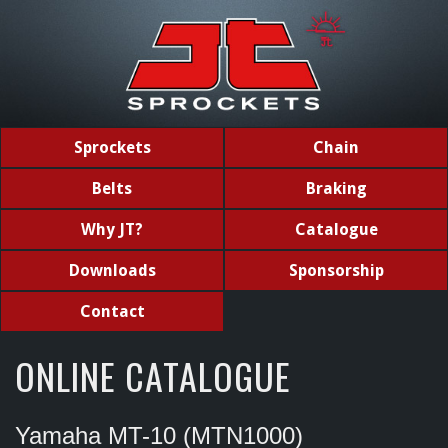
Sprockets
Chain
Belts
Braking
Why JT?
Catalogue
Downloads
Sponsorship
Contact
ONLINE CATALOGUE
Yamaha MT-10 (MTN1000)