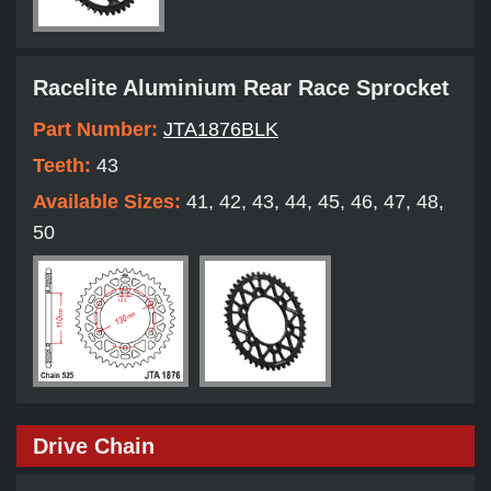
Racelite Aluminium Rear Race Sprocket
Part Number:
JTA1876BLK
Teeth:
43
Available Sizes:
41, 42, 43, 44, 45, 46, 47, 48,
50
Drive Chain