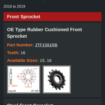
2016 to 2019
Front Sprocket
OE Type Rubber Cushioned Front
Sprocket
Part Number:
JTF1591RB
Teeth:
16
Available Sizes:
15, 16