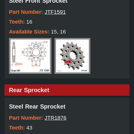
Steel Front Sprocket
Part Number:
JTF1591
Teeth:
16
Available Sizes:
15, 16
Rear Sprocket
Steel Rear Sprocket
Part Number:
JTR1876
Teeth:
43