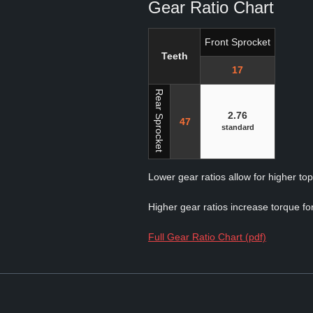
Gear Ratio Chart
Front Sprocket
Teeth
17
Rear Sprocket
2.76
47
standard
Lower gear ratios allow for higher to
Higher gear ratios increase torque for
Full Gear Ratio Chart (pdf)