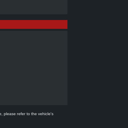
, please refer to the vehicle's