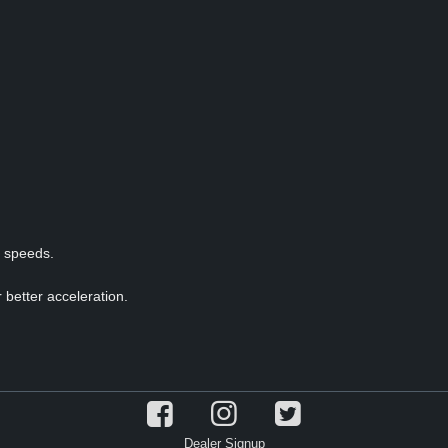
p speeds.
 better acceleration.
Dealer Signup