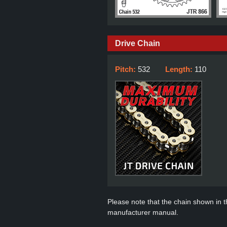
Drive Chain
Pitch:
532
Length:
110
Please note that the chain shown in thi
manufacturer manual.