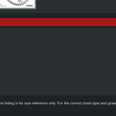
s listing is for size reference only. For the correct chain type and grade