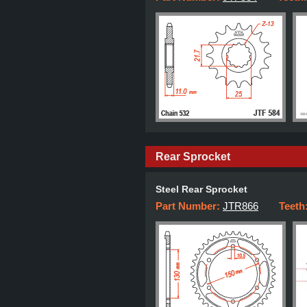
Rear Sprocket
Steel Rear Sprocket
Part Number:
JTR866
Teeth