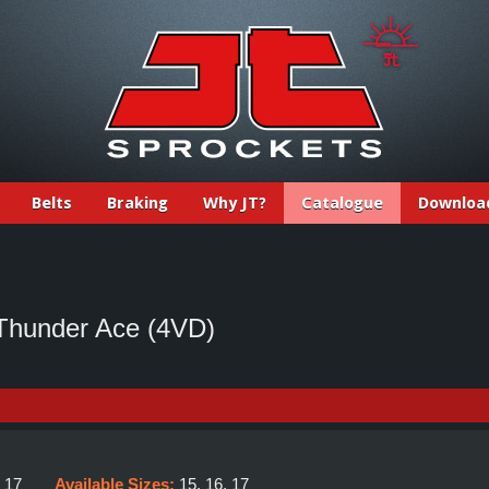
Belts
Braking
Why JT?
Catalogue
Downloa
hunder Ace (4VD)
:
17
Available Sizes:
15, 16, 17