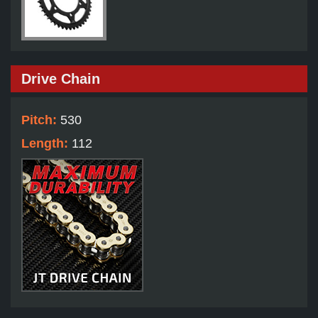
Drive Chain
Pitch:
530
Length:
112