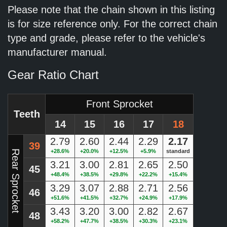
Please note that the chain shown in this listing
is for size reference only. For the correct chain
type and grade, please refer to the vehicle's
manufacturer manual.
Gear Ratio Chart
Front Sprocket
Teeth
14
15
16
17
18
2.79
2.60
2.44
2.29
2.17
39
+28.6%
+20.0%
+12.5%
+5.9%
standard
Rear Sprocket
3.21
3.00
2.81
2.65
2.50
45
+48.4%
+38.5%
+29.8%
+22.2%
+15.4%
3.29
3.07
2.88
2.71
2.56
46
+51.6%
+41.5%
+32.7%
+24.9%
+17.9%
3.43
3.20
3.00
2.82
2.67
48
+58.2%
+47.7%
+38.5%
+30.3%
+23.1%