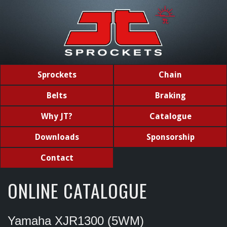
Sprockets
Chain
Belts
Braking
Why JT?
Catalogue
Downloads
Sponsorship
Contact
ONLINE CATALOGUE
Yamaha XJR1300 (5WM)