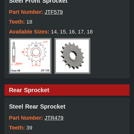
Steel Front Sprocket
Part Number:
JTF579
Teeth:
18
Available Sizes:
14, 15, 16, 17, 18
Rear Sprocket
Steel Rear Sprocket
Part Number:
JTR479
Teeth:
39