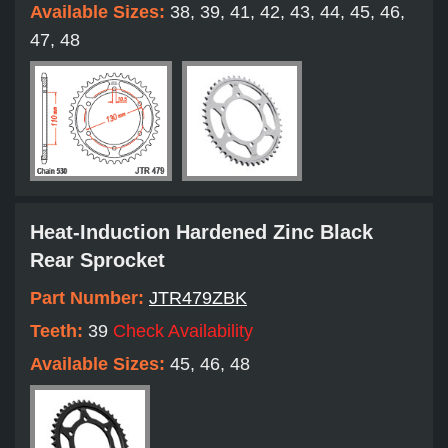
Available Sizes:
38, 39, 41, 42, 43, 44, 45, 46,
47, 48
Heat-Induction Hardened Zinc Black
Rear Sprocket
Part Number:
JTR479ZBK
Teeth:
39
Check Availability
Available Sizes:
45, 46, 48