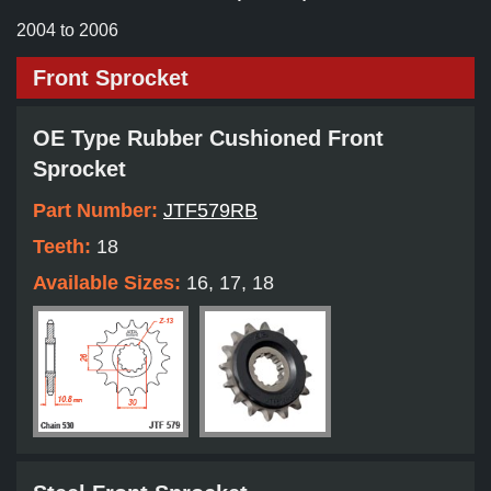
2004 to 2006
Front Sprocket
OE Type Rubber Cushioned Front
Sprocket
Part Number:
JTF579RB
Teeth:
18
Available Sizes:
16, 17, 18