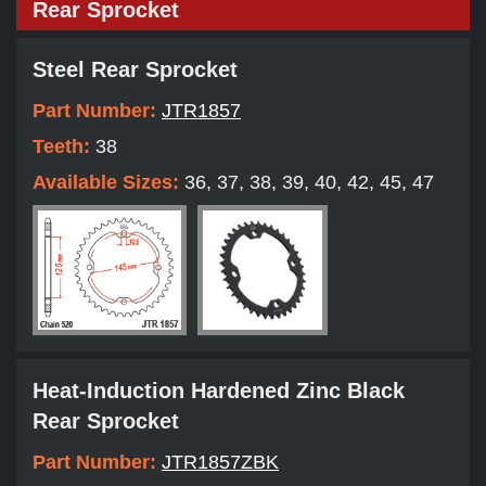
Rear Sprocket
Steel Rear Sprocket
Part Number:
JTR1857
Teeth:
38
Available Sizes:
36, 37, 38, 39, 40, 42, 45, 47
Heat-Induction Hardened Zinc Black
Rear Sprocket
Part Number:
JTR1857ZBK