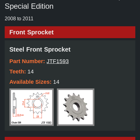
Special Edition
2008 to 2011
Front Sprocket
Steel Front Sprocket
Part Number:
JTF1593
Teeth:
14
Available Sizes:
14