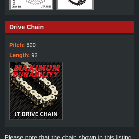
Drive Chain
Pitch:
520
Length:
92
Please note that the chain shown in this listing