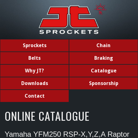
Sprockets
Chain
Belts
Braking
Why JT?
Catalogue
Downloads
Sponsorship
Contact
ONLINE CATALOGUE
Yamaha YFM250 RSP-X,Y,Z,A Raptor