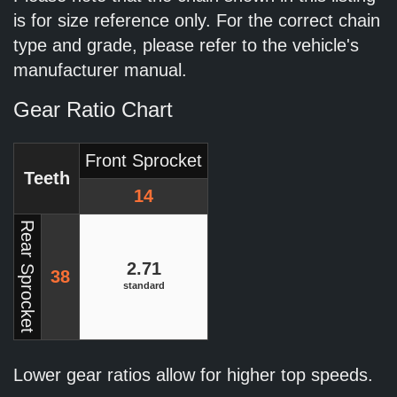
is for size reference only. For the correct chain
type and grade, please refer to the vehicle's
manufacturer manual.
Gear Ratio Chart
Front Sprocket
Teeth
14
Rear Sprocket
2.71
38
standard
Lower gear ratios allow for higher top speeds.