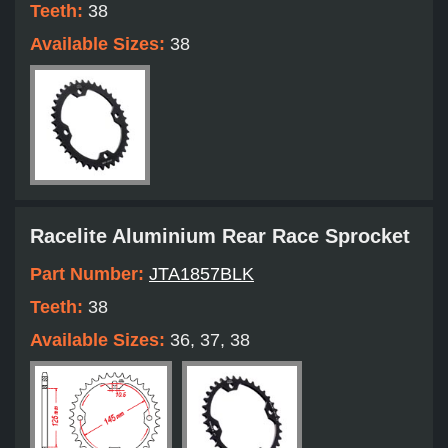
Teeth:
38
Available Sizes:
38
Racelite Aluminium Rear Race Sprocket
Part Number:
JTA1857BLK
Teeth:
38
Available Sizes:
36, 37, 38