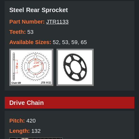
Steel Rear Sprocket
Part Number:
JTR1133
Teeth:
53
Available Sizes:
52, 53, 59, 65
Drive Chain
Pitch:
420
Length:
132