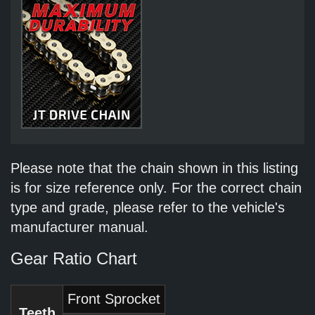
Please note that the chain shown in this listing
is for size reference only. For the correct chain
type and grade, please refer to the vehicle's
manufacturer manual.
Gear Ratio Chart
Front Sprocket
Teeth