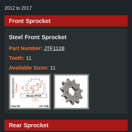
2012 to 2017
Front Sprocket
Steel Front Sprocket
Part Number:
JTF1128
Teeth:
11
Available Sizes:
11
Rear Sprocket