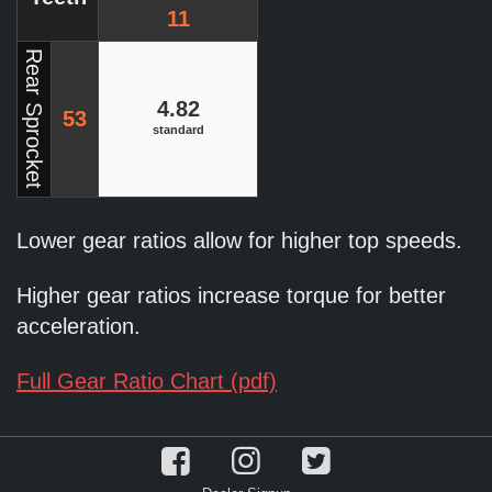
11
Rear Sprocket
4.82
53
standard
Lower gear ratios allow for higher top speeds.
Higher gear ratios increase torque for better
acceleration.
Full Gear Ratio Chart (pdf)