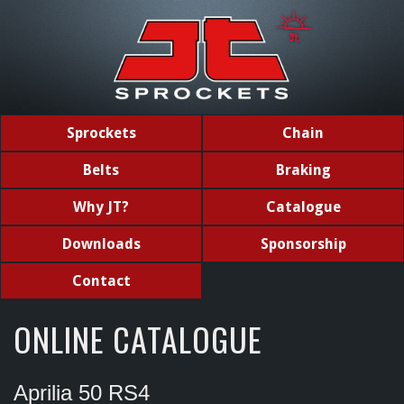
Sprockets
Chain
Belts
Braking
Why JT?
Catalogue
Downloads
Sponsorship
Contact
ONLINE CATALOGUE
Aprilia 50 RS4