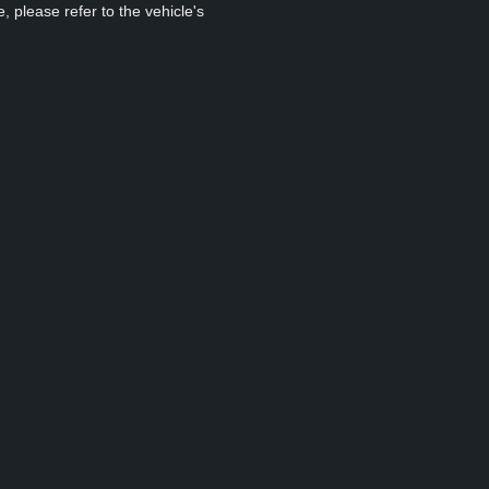
, please refer to the vehicle's