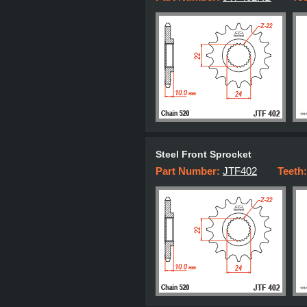
Steel Front Sprocket
Part Number:
JTF402
Teeth