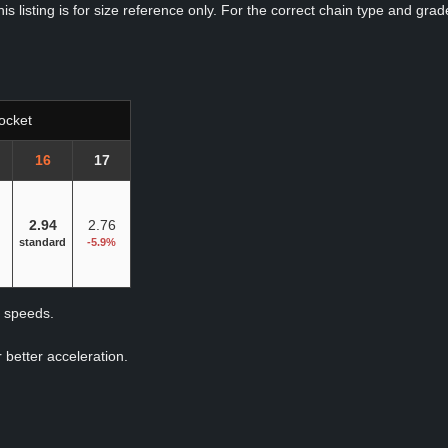
s listing is for size reference only. For the correct chain type and grade
ocket
16
17
2.94
2.76
standard
-5.9%
p speeds.
 better acceleration.