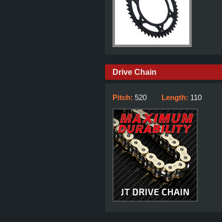
Drive Chain
Pitch:
520
Length:
110