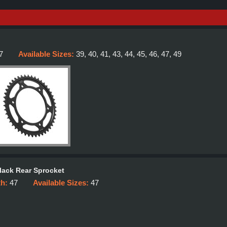
7
Available Sizes:
39, 40, 41, 43, 44, 45, 46, 47, 49
lack Rear Sprocket
th:
47
Available Sizes:
47