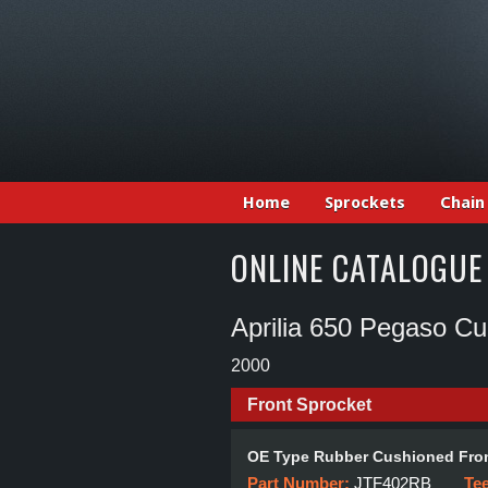
Home
Sprockets
Chain
ONLINE CATALOGUE
Aprilia 650 Pegaso C
2000
Front Sprocket
OE Type Rubber Cushioned Fron
Part Number:
JTF402RB
Te