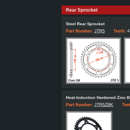
Rear Sprocket
Steel Rear Sprocket
Part Number:
JTR5
Teeth:
4
Heat-Induction Hardened Zinc B
Part Number:
JTR5ZBK
Tee