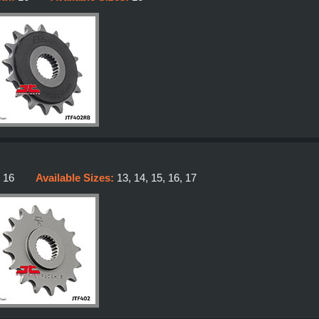
:
16
Available Sizes:
13, 14, 15, 16, 17