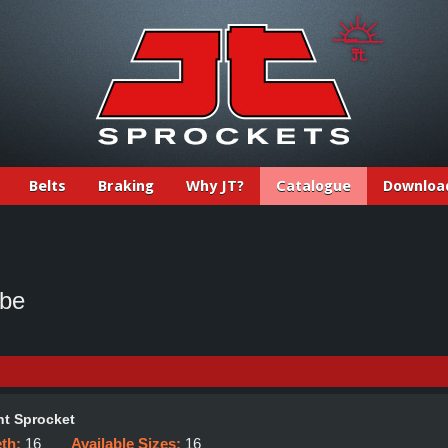
Belts
Braking
Why JT?
Catalogue
Downloa
ube
t Sprocket
eth:
16
Available Sizes:
16