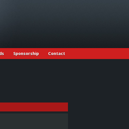
ds
Sponsorship
Contact