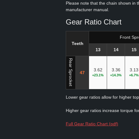
Please note that the chain shown in thi
manufacturer manual.
Gear Ratio Chart
Front Spr
Teeth
13
14
15
Rear Sprocket
3.62
3.36
3.13
47
+23.1%
+14.3%
+6.7%
Lower gear ratios allow for higher to
Higher gear ratios increase torque for
Full Gear Ratio Chart (pdf)