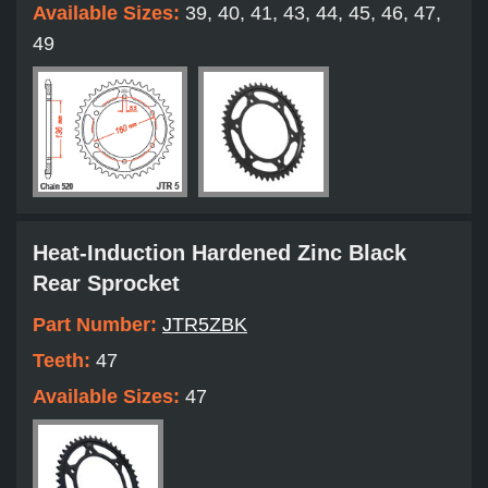
Available Sizes:
39, 40, 41, 43, 44, 45, 46, 47,
49
Heat-Induction Hardened Zinc Black
Rear Sprocket
Part Number:
JTR5ZBK
Teeth:
47
Available Sizes:
47