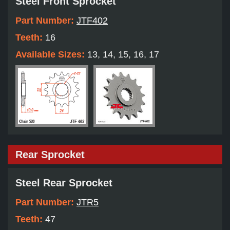
Steel Front Sprocket
Part Number:
JTF402
Teeth:
16
Available Sizes:
13, 14, 15, 16, 17
Rear Sprocket
Steel Rear Sprocket
Part Number:
JTR5
Teeth:
47