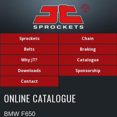
Sprockets
Chain
Belts
Braking
Why JT?
Catalogue
Downloads
Sponsorship
Contact
ONLINE CATALOGUE
BMW F650