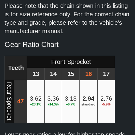
Please note that the chain shown in this listing
is for size reference only. For the correct chain
type and grade, please refer to the vehicle's
manufacturer manual.
Gear Ratio Chart
Front Sprocket
Teeth
13
14
15
16
17
Rear Sprocket
3.62
3.36
3.13
2.94
2.76
47
+23.1%
+14.3%
+6.7%
standard
-5.9%
Lower gear ratios allow for higher top speeds.