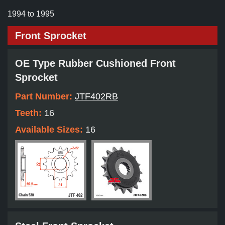
1994 to 1995
Front Sprocket
OE Type Rubber Cushioned Front
Sprocket
Part Number:
JTF402RB
Teeth:
16
Available Sizes:
16