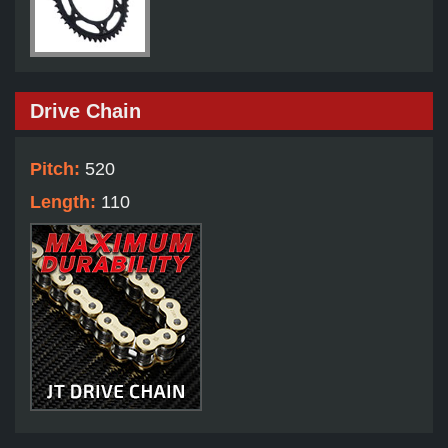
Drive Chain
Pitch:
520
Length:
110